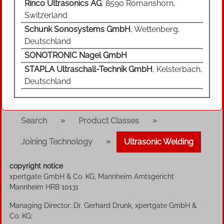
Rinco Ultrasonics AG
, 8590 Romanshorn,
Switzerland
Schunk Sonosystems GmbH
, Wettenberg,
Deutschland
SONOTRONIC Nagel GmbH
STAPLA Ultraschall-Technik GmbH
, Kelsterbach,
Deutschland
»
»
Search
Product Classes
»
Joining Technology
Ultrasonic Welding
copyright notice
xpertgate GmbH & Co. KG, Mannheim Amtsgericht
Mannheim HRB 10131
Managing Director: Dr. Gerhard Drunk, xpertgate GmbH &
Co. KG;