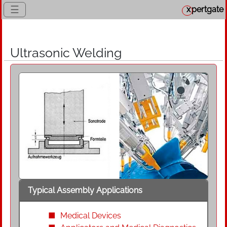
☰
x
pertgate
Ultrasonic Welding
Typical Assembly Applications
Medical Devices