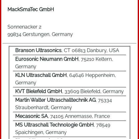
thereby ensured by a so-called energy-leveling
sensor which is designed in the design of the
MackSmaTec GmbH
product design. Ultrasonic Welding is mainly
used for joining small and medium-sized
Sonnenacker 2
thermoplastic resins. Due to the short cycle
99834 Gerstungen, Germany
times of less than one second up to a few
seconds as well as low costs with high unit
Branson Ultrasonics
, CT 06813 Danbury, USA
numbers, the process is suitable for series and
Eurosonic Neumann GmbH
, 75210 Keltern,
mass production. Important user industries are
Germany
the automotive supplier industry, household
KLN Ultraschall GmbH
, 64646 Heppenheim,
appliance industry, general electrical industry
Germany
and packaging technology.
KVT Bielefeld GmbH
, 33609 Bielefeld, Germany
Martin Walter Ultraschalltechnik AG
, 75334
Straubenhardt, Germany
Mecasonic SA
, 74105 Annemasse, France
MS Ultraschall Technologie GmbH
, 78549
Spaichingen, Germany