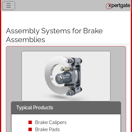
☰
x
pertgate
Assembly Systems for Brake
Assemblies
Typical Products
Brake Calipers
Brake Pads