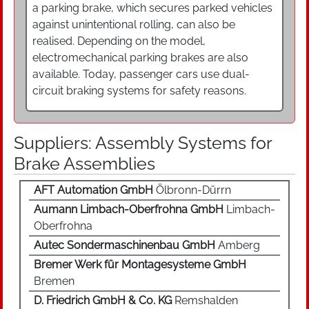
a parking brake, which secures parked vehicles
against unintentional rolling, can also be
realised. Depending on the model,
electromechanical parking brakes are also
available. Today, passenger cars use dual-
circuit braking systems for safety reasons.
Suppliers: Assembly Systems for
Brake Assemblies
AFT Automation GmbH
Ölbronn-Dürrn
Aumann Limbach-Oberfrohna GmbH
Limbach-
Oberfrohna
Autec Sondermaschinenbau GmbH
Amberg
Bremer Werk für Montagesysteme GmbH
Bremen
D. Friedrich GmbH & Co. KG
Remshalden