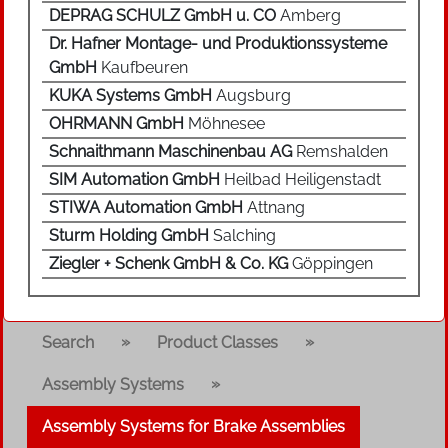
DEPRAG SCHULZ GmbH u. CO
Amberg
Dr. Hafner Montage- und Produktionssysteme
GmbH
Kaufbeuren
KUKA Systems GmbH
Augsburg
OHRMANN GmbH
Möhnesee
Schnaithmann Maschinenbau AG
Remshalden
SIM Automation GmbH
Heilbad Heiligenstadt
STIWA Automation GmbH
Attnang
Sturm Holding GmbH
Salching
Ziegler + Schenk GmbH & Co. KG
Göppingen
»
»
Search
Product Classes
»
Assembly Systems
Assembly Systems for Brake Assemblies