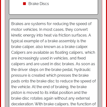
Brake Discs
Brakes are systems for reducing the speed of
motor vehicles. In most cases, they convert
kinetic energy into heat via friction surfaces. A
typical example of a brake assembly is the
brake caliper, also known as a brake caliper.
Calipers are available as floating calipers, which
are increasingly used in vehicles, and fixed
calipers and are used in disc brakes. As soon as
the driver steps on the brake pedal, hydraulic
pressure is created which presses the brake
pads onto the brake disc to reduce the speed of
the vehicle. At the end of braking, the brake
piston is moved to its initial position and the
brake disc rotates again without any external
deceleration. With brake calipers, the function of