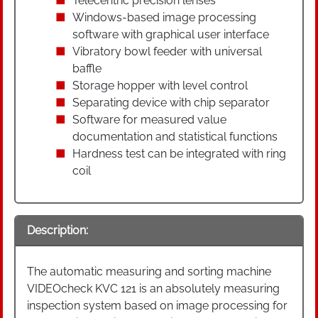
Telecentric precision lenses
Windows-based image processing
software with graphical user interface
Vibratory bowl feeder with universal
baffle
Storage hopper with level control
Separating device with chip separator
Software for measured value
documentation and statistical functions
Hardness test can be integrated with ring
coil
Description:
The automatic measuring and sorting machine
VIDEOcheck KVC 121 is an absolutely measuring
inspection system based on image processing for