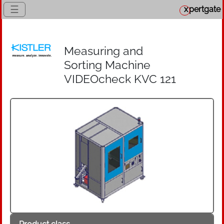
☰
x
pertgate
Measuring and
Sorting Machine
VIDEOcheck KVC 121