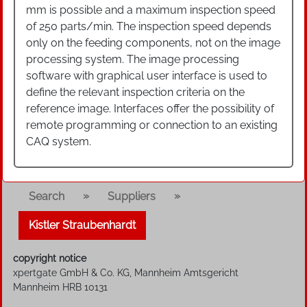
mm is possible and a maximum inspection speed
of 250 parts/min. The inspection speed depends
only on the feeding components, not on the image
processing system. The image processing
software with graphical user interface is used to
define the relevant inspection criteria on the
reference image. Interfaces offer the possibility of
remote programming or connection to an existing
CAQ system.
»
»
Search
Suppliers
Kistler Straubenhardt
copyright notice
xpertgate GmbH & Co. KG, Mannheim Amtsgericht
Mannheim HRB 10131