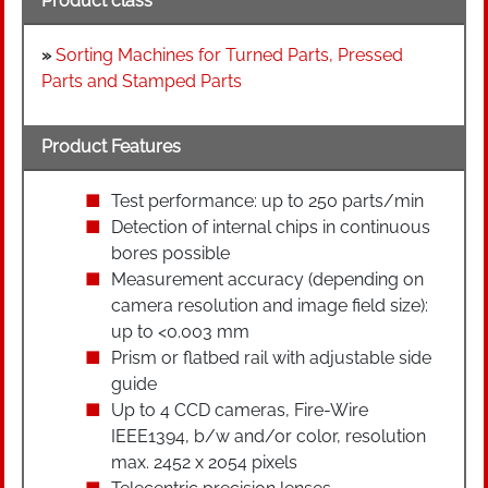
Product class
»
Sorting Machines for Turned Parts, Pressed
Parts and Stamped Parts
Product Features
Test performance: up to 250 parts/min
Detection of internal chips in continuous
bores possible
Measurement accuracy (depending on
camera resolution and image field size):
up to <0.003 mm
Prism or flatbed rail with adjustable side
guide
Up to 4 CCD cameras, Fire-Wire
IEEE1394, b/w and/or color, resolution
max. 2452 x 2054 pixels