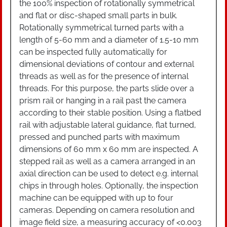
the 100% inspection of rotationally symmetrical
and flat or disc-shaped small parts in bulk.
Rotationally symmetrical turned parts with a
length of 5-60 mm and a diameter of 1.5-10 mm
can be inspected fully automatically for
dimensional deviations of contour and external
threads as well as for the presence of internal
threads. For this purpose, the parts slide over a
prism rail or hanging in a rail past the camera
according to their stable position. Using a flatbed
rail with adjustable lateral guidance, flat turned,
pressed and punched parts with maximum
dimensions of 60 mm x 60 mm are inspected. A
stepped rail as well as a camera arranged in an
axial direction can be used to detect e.g. internal
chips in through holes. Optionally, the inspection
machine can be equipped with up to four
cameras. Depending on camera resolution and
image field size, a measuring accuracy of <0.003