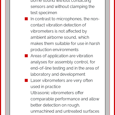
borne sound without contacting
sensors and without clamping the
test specimen
In contrast to microphones, the non-
contact vibration detection of
vibrometers is not affected by
ambient airborne sound, which
makes them suitable for use in harsh
production environments
Areas of application are vibration
analyses for assembly control, for
end-of-line testing and in the area of
laboratory and development
Laser vibrometers are very often
used in practice
Ultrasonic vibrometers offer
comparable performance and allow
better detection on rough,
unmachined and untreated surfaces