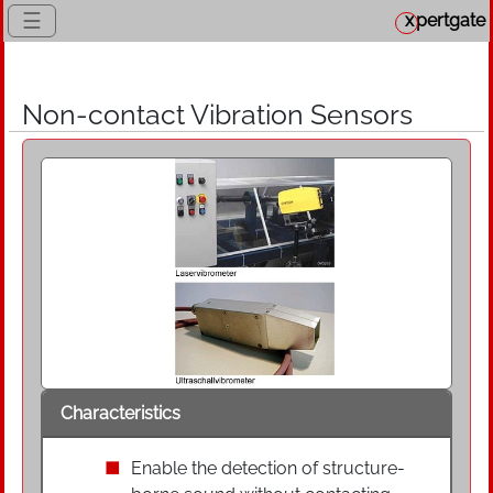
☰
x
pertgate
Non-contact Vibration Sensors
Characteristics
Enable the detection of structure-