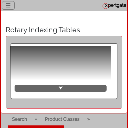
☰
x
pertgate
Rotary Indexing Tables
Rotary indexing tables, also known as
rotary indexing tables, rotary tables or
rotary tables, are rigid linking devices for
synchronous and clocked transfer of
components with fixed mounted
workpiece fixtures on a circular path.
⮟
They are used as a component for
setting up rotary transfer machines and
are designed either as a rotary transfer
table with a circular rotating plate or as
»
»
Search
Product Classes
a ring transfer table with a circular