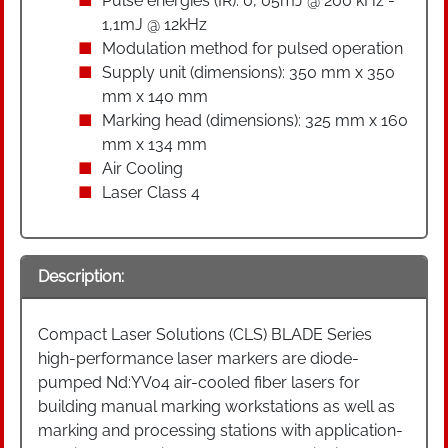
Pulse energies (IR): 0, 05mJ @ 200 kHz -
1,1mJ @ 12kHz
Modulation method for pulsed operation
Supply unit (dimensions): 350 mm x 350
mm x 140 mm
Marking head (dimensions): 325 mm x 160
mm x 134 mm
Air Cooling
Laser Class 4
Description:
Compact Laser Solutions (CLS) BLADE Series
high-performance laser markers are diode-
pumped Nd:YV04 air-cooled fiber lasers for
building manual marking workstations as well as
marking and processing stations with application-