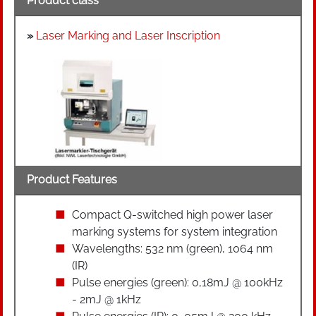
Product class
»
Laser Marking and Laser Inscription
Product Features
Compact Q-switched high power laser
marking systems for system integration
Wavelengths: 532 nm (green), 1064 nm
(IR)
Pulse energies (green): 0,18mJ @ 100kHz
- 2mJ @ 1kHz