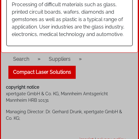
Processing of difficult materials such as glass,
printed circuit boards, wafers, diamonds and
gemstones as well as plastic is a typical range of
application. User industries are the glass industry,
electronics, medical technology and automotive.
»
»
Search
Suppliers
Compact Laser Solutions
copyright notice
xpertgate GmbH & Co. KG, Mannheim Amtsgericht
Mannheim HRB 10131
Managing Director: Dr. Gerhard Drunk, xpertgate GmbH &
Co. KG;