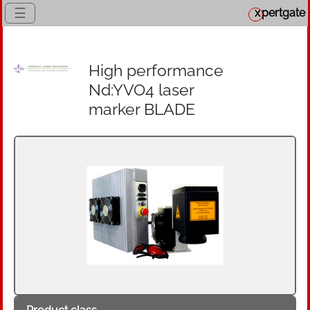
☰
x
pertgate
High performance
Nd:YVO4 laser
marker BLADE