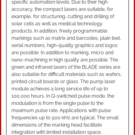
specific automation levels. Due to their high
accuracy, the compact lasers are suitable, for
example, for structuring, cutting and drilling of
solar cells as well as medical technology
products. In addition, freely programmable
markings such as matrix and barcodes, plain text,
serial numbers, high-quality graphics and logos
are possible. In addition to marking, micro and
nano-machining in high quality are possible. The
green and infrared lasers of the BLADE series are
also suitable for difficult materials such as wafers,
printed circuit boards or glass. The pump laser
module achieves a long service life of up to
100,000 hours. In Q-switched pulse mode, the
modulation is from the single pulse to the
maximum pulse rate. Applications with pulse
frequencies up to 500 kHz are typical. The small
dimensions of the marking head facilitate
integration with limited installation space.