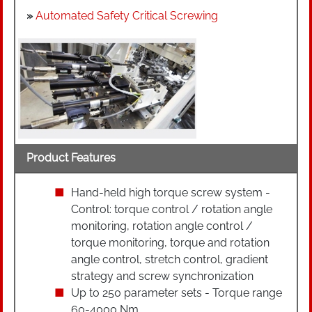
»
Automated Safety Critical Screwing
Product Features
Hand-held high torque screw system -
Control: torque control / rotation angle
monitoring, rotation angle control /
torque monitoring, torque and rotation
angle control, stretch control, gradient
strategy and screw synchronization
Up to 250 parameter sets - Torque range
60-4000 Nm