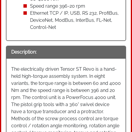
Speed range 396-20 rpm
Ethernet TCP / IP, USB, RS 232, ProfiBus,
DeviceNet, ModBus, InterBus, FL-Net,
Control-Net
Description:
The electrically driven Tensor ST Revo is a hand-
held high-torque assembly system. In eight
variants, the torque range is between 60 and 4000
Nm and the speed range is between 396 and 20
rpm. The control unit is a PowerFocus 4000 unit.
The pistol grip tools with a 360° swivel device
have a torque transducer and a protractor.
Methods of the screw process control are torque
control / rotation angle monitoring, rotation angle