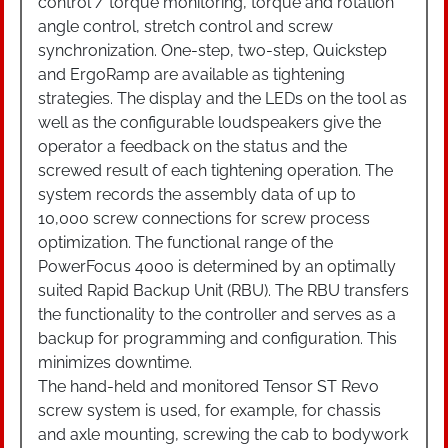
control / torque monitoring, torque and rotation
angle control, stretch control and screw
synchronization. One-step, two-step, Quickstep
and ErgoRamp are available as tightening
strategies. The display and the LEDs on the tool as
well as the configurable loudspeakers give the
operator a feedback on the status and the
screwed result of each tightening operation. The
system records the assembly data of up to
10,000 screw connections for screw process
optimization. The functional range of the
PowerFocus 4000 is determined by an optimally
suited Rapid Backup Unit (RBU). The RBU transfers
the functionality to the controller and serves as a
backup for programming and configuration. This
minimizes downtime.
The hand-held and monitored Tensor ST Revo
screw system is used, for example, for chassis
and axle mounting, screwing the cab to bodywork