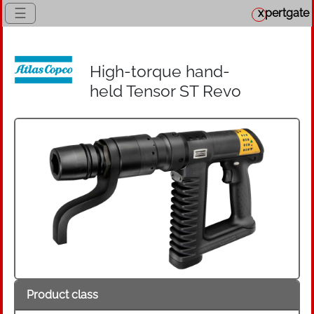
☰
x
pertgate
High-torque hand-
held Tensor ST Revo
Product class