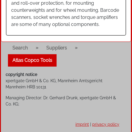
and roll-over protection, for mounting
counterweights and for wheel mounting. Barcode
scanners, socket wrenches and torque amplifiers
are some of many optional components.
»
»
Search
Suppliers
Atlas Copco Tools
copyright notice
xpertgate GmbH & Co. KG, Mannheim Amtsgericht
Mannheim HRB 10131
Managing Director: Dr. Gerhard Drunk, xpertgate GmbH &
Co. KG;
imprint
|
privacy policy