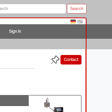
Sign in
Contact