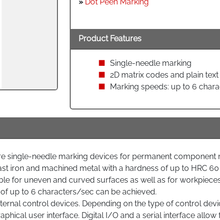
»
Dot Peen Marking
Product Features
Single-needle marking
2D matrix codes and plain text
Marking speeds: up to 6 chara
single-needle marking devices for permanent component ma
st iron and machined metal with a hardness of up to HRC 60
e for uneven and curved surfaces as well as for workpieces 
f up to 6 characters/sec can be achieved.
rnal control devices. Depending on the type of control device,
aphical user interface. Digital I/O and a serial interface allo