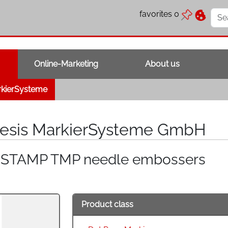
favorites
0
Online-Marketing
About us
rkierSysteme
lesis MarkierSysteme GmbH
NSTAMP TMP needle embossers
Product class