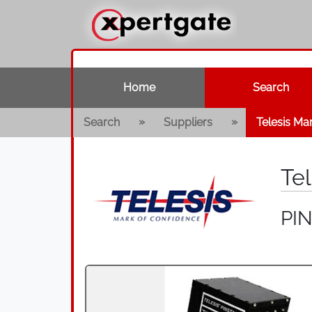
Home
Search
»
»
Search
Suppliers
Telesis Ma
Te
PI