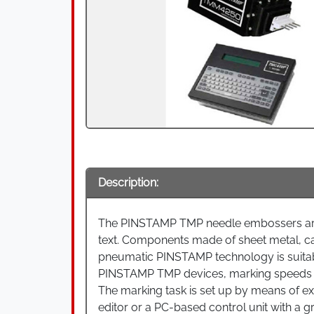
Description:
The PINSTAMP TMP needle embossers are 
text. Components made of sheet metal, ca
pneumatic PINSTAMP technology is suitabl
PINSTAMP TMP devices, marking speeds o
The marking task is set up by means of exte
editor or a PC-based control unit with a gr