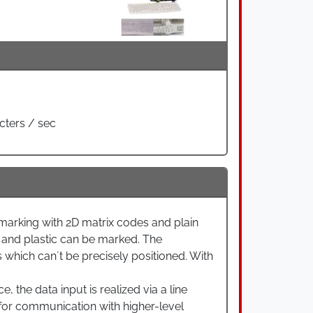
cters / sec
rking with 2D matrix codes and plain
 and plastic can be marked. The
which can´t be precisely positioned. With
 the data input is realized via a line
w for communication with higher-level