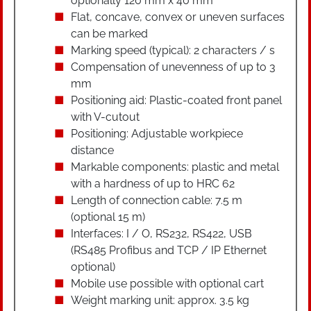
optionally 120 mm x 40 mm
Flat, concave, convex or uneven surfaces
can be marked
Marking speed (typical): 2 characters / s
Compensation of unevenness of up to 3
mm
Positioning aid: Plastic-coated front panel
with V-cutout
Positioning: Adjustable workpiece
distance
Markable components: plastic and metal
with a hardness of up to HRC 62
Length of connection cable: 7.5 m
(optional 15 m)
Interfaces: I / O, RS232, RS422, USB
(RS485 Profibus and TCP / IP Ethernet
optional)
Mobile use possible with optional cart
Weight marking unit: approx. 3.5 kg