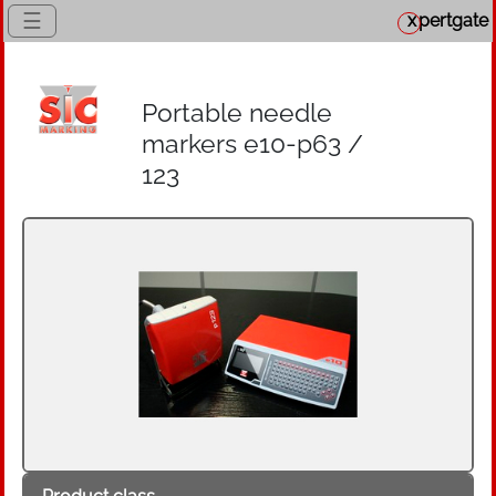
☰
x
pertgate
Portable needle
markers e10-p63 /
123