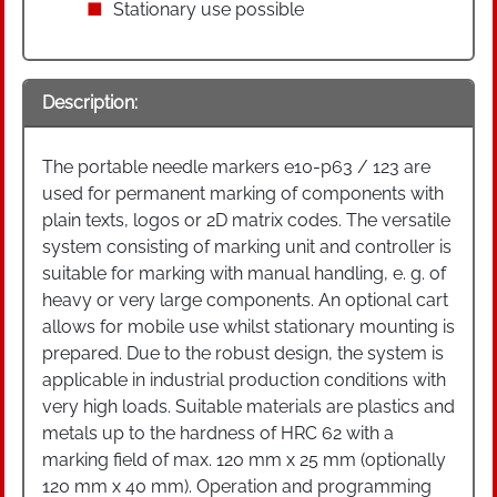
Stationary use possible
Description:
The portable needle markers e10-p63 / 123 are
used for permanent marking of components with
plain texts, logos or 2D matrix codes. The versatile
system consisting of marking unit and controller is
suitable for marking with manual handling, e. g. of
heavy or very large components. An optional cart
allows for mobile use whilst stationary mounting is
prepared. Due to the robust design, the system is
applicable in industrial production conditions with
very high loads. Suitable materials are plastics and
metals up to the hardness of HRC 62 with a
marking field of max. 120 mm x 25 mm (optionally
120 mm x 40 mm). Operation and programming