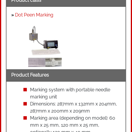
Product class
»
Dot Peen Marking
Product Features
Marking system with portable needle
marking unit
Dimensions: 287mm x 132mm x 204mm,
287mm x 200mm x 209mm
Marking area (depending on model): 60
mm x 25 mm, 120 mm x 25 mm,