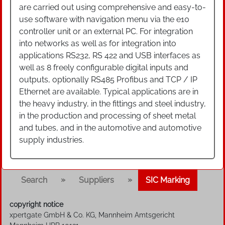
are carried out using comprehensive and easy-to-
use software with navigation menu via the e10
controller unit or an external PC. For integration
into networks as well as for integration into
applications RS232, RS 422 and USB interfaces as
well as 8 freely configurable digital inputs and
outputs, optionally RS485 Profibus and TCP / IP
Ethernet are available. Typical applications are in
the heavy industry, in the fittings and steel industry,
in the production and processing of sheet metal
and tubes, and in the automotive and automotive
supply industries.
»
»
Search
Suppliers
SIC Marking
copyright notice
xpertgate GmbH & Co. KG, Mannheim Amtsgericht