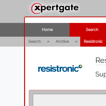
Home
Search
»
»
Search
Archive
Resistronic
Re
Sup