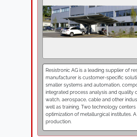
Resistronic AG is a leading supplier of 
manufacturer is customer-specific solutio
smaller systems and automation, compon
integrated process analysis and quality c
watch, aerospace, cable and other indus
well as training. Two technology centers
optimization of metallurgical institutes. 
production.