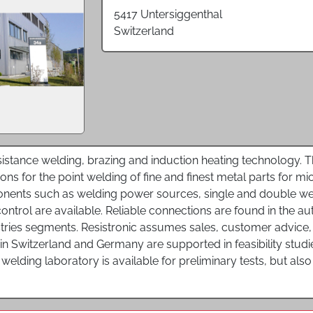
5417 Untersiggenthal
Switzerland
resistance welding, brazing and induction heating technology.
ns for the point welding of fine and finest metal parts for mic
ents such as welding power sources, single and double wel
ontrol are available. Reliable connections are found in the au
tries segments. Resistronic assumes sales, customer advice, 
 in Switzerland and Germany are supported in feasibility stu
A welding laboratory is available for preliminary tests, but al