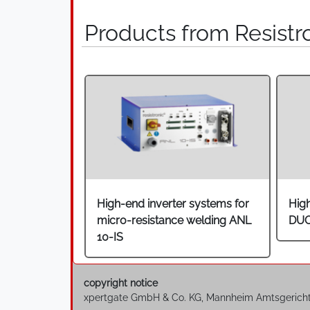
Products from Resistr
High-end inverter systems for
Hig
micro-resistance welding ANL
DU
10-IS
copyright notice
xpertgate GmbH & Co. KG, Mannheim Amtsgerich