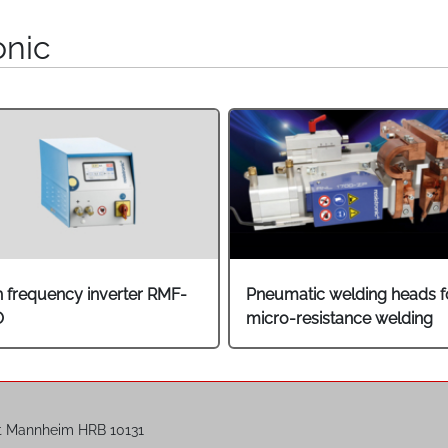
onic
h frequency inverter RMF-
Pneumatic welding heads f
O
micro-resistance welding
t Mannheim HRB 10131