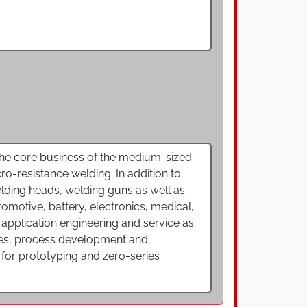
 The core business of the medium-sized
ro-resistance welding. In addition to
ding heads, welding guns as well as
tomotive, battery, electronics, medical,
application engineering and service as
dies, process development and
so for prototyping and zero-series