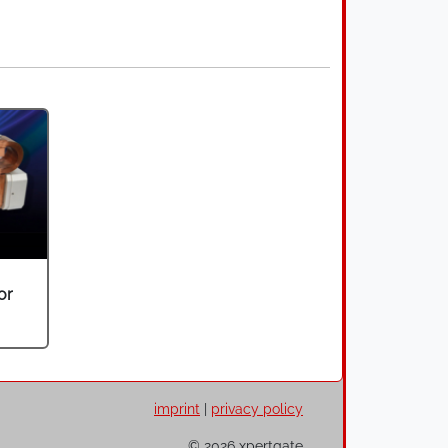
or
imprint
|
privacy policy
© 2026 xpertgate