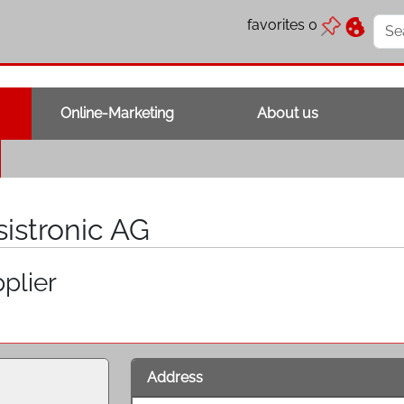
favorites
0
Online-Marketing
About us
sistronic AG
plier
Address