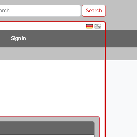
Sign in