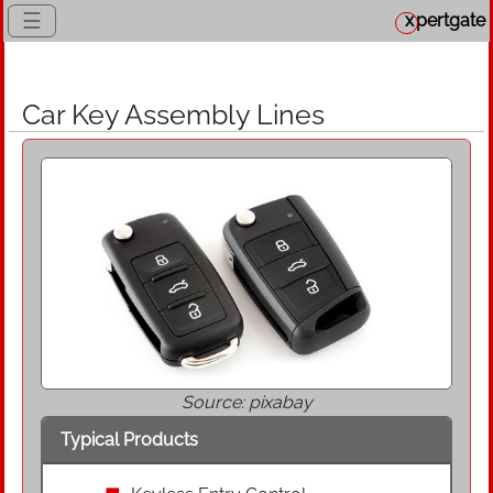
☰
x
pertgate
Car Key Assembly Lines
Source: pixabay
Typical Products