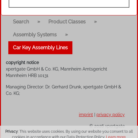
»
»
Search
Product Classes
»
Assembly Systems
Car Key Assembly Lines
copyright notice
xpertgate GmbH & Co. KG, Mannheim Amtsgericht
Mannheim HRB 10131
Managing Director: Dr. Gerhard Drunk, xpertgate GmbH &
Co. KG;
imprint
|
privacy policy
© 2026 xpertgate
Privacy
: This website uses cookies. By using our website you consent to all
cookies in accordance with our Data Protection Policy.
Learn more.