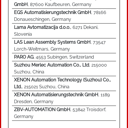
GmbH
, 87600 Kaufbeuren, Germany
technology of the radio keys were infrared-
EGS Automatisierungstechnik GmbH
, 78166
emitting car keys. In the case of new vehicles, a
Donaueschingen, Germany
transponder (RFID chip) is integrated into the
key, the data of which is necessary to release an
Lama Avtomatizacija d.o.o.
, 6271 Dekani,
immobilizer. The opening and closing of the
Slovenia
glove compartment and the fuel filler cap, as
LAS Lean Assembly Systems GmbH
, 73547
well as the activation and deactivation of certain
Lorch-Weitmars, Germany
airbags, are further functions of modern
PARO AG
, 4553 Subingen, Switzerland
automotive keys.
Suzhou Merlec Automation Co., Ltd
, 215000
Suzhou, China
XENON Automation Technology (Suzhou) Co.,
Ltd.
, 215021 Suzhou, China
XENON Automatisierungstechnik GmbH
, 1189
Dresden, Germany
ZBV-AUTOMATION GmbH
, 53842 Troisdorf,
Germany