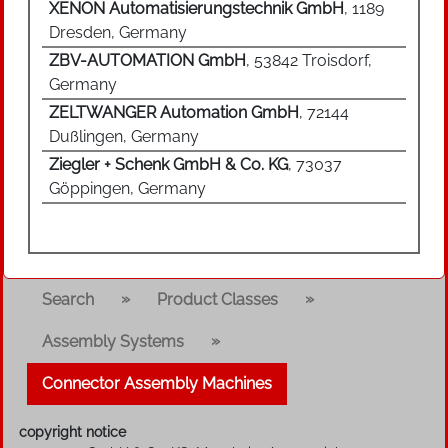
XENON Automatisierungstechnik GmbH
, 1189
Dresden, Germany
ZBV-AUTOMATION GmbH
, 53842 Troisdorf,
Germany
ZELTWANGER Automation GmbH
, 72144
Dußlingen, Germany
Ziegler + Schenk GmbH & Co. KG
, 73037
Göppingen, Germany
»
»
Search
Product Classes
»
Assembly Systems
Connector Assembly Machines
copyright notice