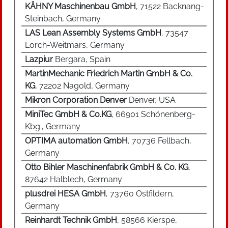
KÄHNY Maschinenbau GmbH
, 71522 Backnang-
Steinbach, Germany
LAS Lean Assembly Systems GmbH
, 73547
Lorch-Weitmars, Germany
Lazpiur
Bergara, Spain
MartinMechanic Friedrich Martin GmbH & Co.
KG
, 72202 Nagold, Germany
Mikron Corporation Denver
Denver, USA
MiniTec GmbH & Co.KG
, 66901 Schönenberg-
Kbg., Germany
OPTIMA automation GmbH
, 70736 Fellbach,
Germany
Otto Bihler Maschinenfabrik GmbH & Co. KG
,
87642 Halblech, Germany
plusdrei HESA GmbH
, 73760 Ostfildern,
Germany
Reinhardt Technik GmbH
, 58566 Kierspe,