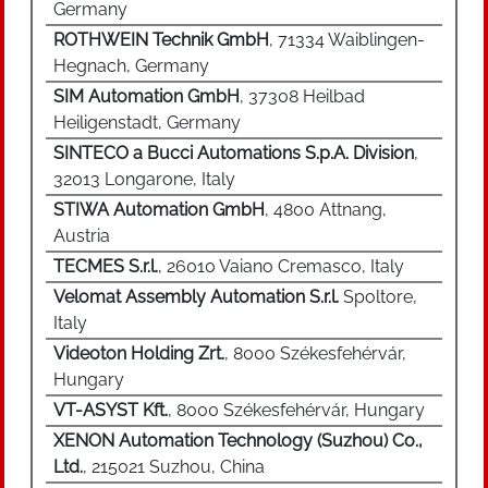
Germany
ROTHWEIN Technik GmbH
, 71334 Waiblingen-
Hegnach, Germany
SIM Automation GmbH
, 37308 Heilbad
Heiligenstadt, Germany
SINTECO a Bucci Automations S.p.A. Division
,
32013 Longarone, Italy
STIWA Automation GmbH
, 4800 Attnang,
Austria
TECMES S.r.l.
, 26010 Vaiano Cremasco, Italy
Velomat Assembly Automation S.r.l.
Spoltore,
Italy
Videoton Holding Zrt.
, 8000 Székesfehérvár,
Hungary
VT-ASYST Kft.
, 8000 Székesfehérvár, Hungary
XENON Automation Technology (Suzhou) Co.,
Ltd.
, 215021 Suzhou, China