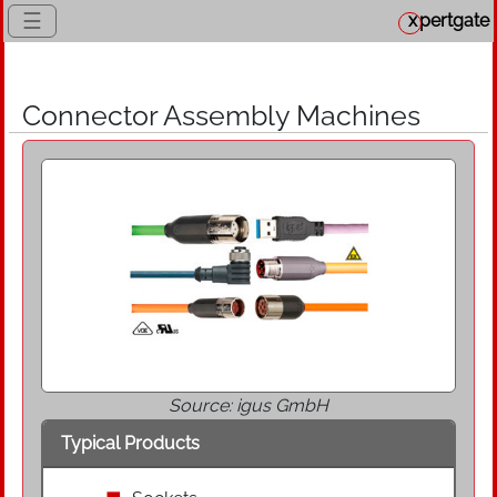
☰
x
pertgate
Connector Assembly Machines
Source: igus GmbH
Typical Products