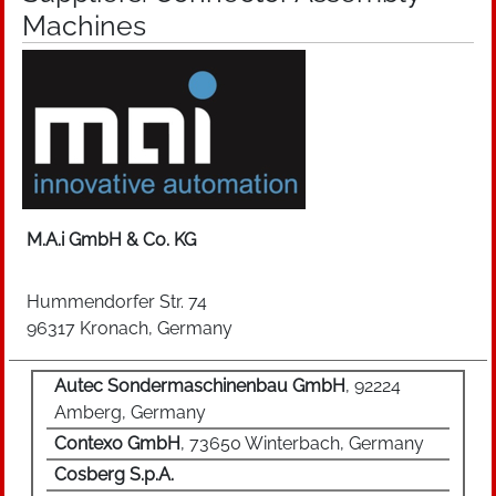
Machines
/ HDMI), audio signals (RCA) and other data
(USB) can be transmitted. Furthermore,
mechanical locking mechanisms can be
characteristic, such as, for example, the screw
joint of VGA monitor plugs. In automotive
engineering, for example, the connection for the
diagnostic device, trailer socket and the board
voltage socket are implemented. In addition to
being used in vehicles, connectors are also
M.A.i GmbH & Co. KG
found in industry (data connectors, IP66K plug-
in connectors) can be used in standard single-
Hummendorfer Str. 74
phase domestic sockets or in entertainment and
96317 Kronach, Germany
communication electronics (eg SCART or jack
plug). Connectors are also found in a variety of
Autec Sondermaschinenbau GmbH
, 92224
industries.
Amberg, Germany
Contexo GmbH
, 73650 Winterbach, Germany
Cosberg S.p.A.