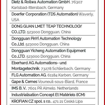
Dietz & Rollwa Automation GmbH
, 76307
Karlsbad-Ittersbach, Germany
Doerfer Corporation (TDS Automation)
Waverly,
USA
DONG GUAN LMET TEAP TECHNOLOGY
CO.,LTD
, 523000 Dongguan, China
Dongguan PinYi Automation Technology
Co.,Ltd
, 523000 Dongguan, China
Dongguan Yicheng Automation Equipment
Co.,LTD
, 523000 Dongguan, China
Eberhard AG Automations- und
Montagetechnik
, 73278 Schlierbach, Germany
FLG Automation AG
, 61184 Karben, Germany
Gape & Cemes
Vouneuil-sous-Biard, France
IMS B. V.
, 7601 PR Almelo, Netherlands
Industrialisation Concept Et Matériels (ICM)
KROFIAN CZ spol. s r.o.
, 471 21 Ceská Lípa