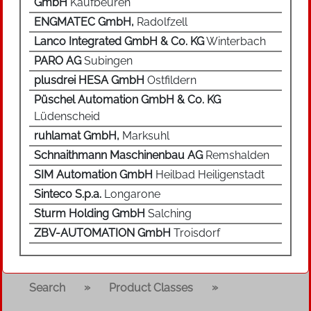
GmbH
Kaufbeuren
ENGMATEC GmbH,
Radolfzell
Lanco Integrated GmbH & Co. KG
Winterbach
PARO AG
Subingen
plusdrei HESA GmbH
Ostfildern
Püschel Automation GmbH & Co. KG
Lüdenscheid
ruhlamat GmbH,
Marksuhl
Schnaithmann Maschinenbau AG
Remshalden
SIM Automation GmbH
Heilbad Heiligenstadt
Sinteco S.p.a.
Longarone
Sturm Holding GmbH
Salching
ZBV-AUTOMATION GmbH
Troisdorf
»
»
Search
Product Classes