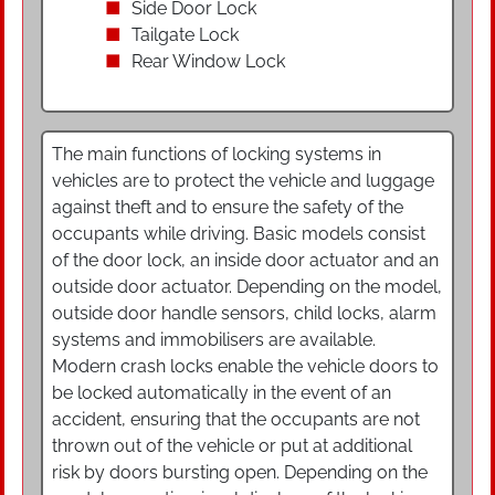
Side Door Lock
Tailgate Lock
Rear Window Lock
The main functions of locking systems in
vehicles are to protect the vehicle and luggage
against theft and to ensure the safety of the
occupants while driving. Basic models consist
of the door lock, an inside door actuator and an
outside door actuator. Depending on the model,
outside door handle sensors, child locks, alarm
systems and immobilisers are available.
Modern crash locks enable the vehicle doors to
be locked automatically in the event of an
accident, ensuring that the occupants are not
thrown out of the vehicle or put at additional
risk by doors bursting open. Depending on the