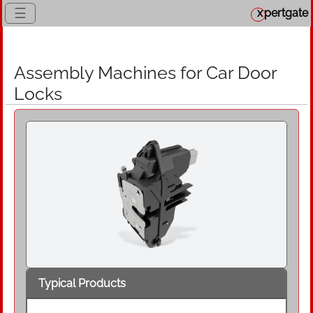
☰
x
pertgate
Assembly Machines for Car Door
Locks
Typical Products