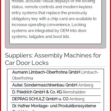
model, acoustic-visual displays of the locking
status, remote controls and modern keyless
entry systems that replace the previously
obligatory key with a chip card are available to
increase operating convenience. Locking
systems are integrated by OEM into door
systems, tailgates and boot lids.
Suppliers: Assembly Machines for
Car Door Locks
Aumann Limbach-Oberfrohna GmbH
Limbach-
Oberfrohna
Autec Sondermaschinenbau GmbH
Amberg
D. Friedrich GmbH & Co. KG
Remshalden
DEPRAG SCHULZ GmbH u. CO
Amberg
Dr. Hafner Montage- und Produktionssysteme