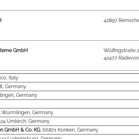
H
42897 Remsche
ysteme GmbH
Wülfingstraße 
42477 Radevo
co, Italy
adt, Germany
olingen, Germany
3 Wurmlingen, Germany
224 Umkirch, Germany
en GmbH & Co. KG
, 66871 Konken, Germany
1642 Ludwigsburg, Germany