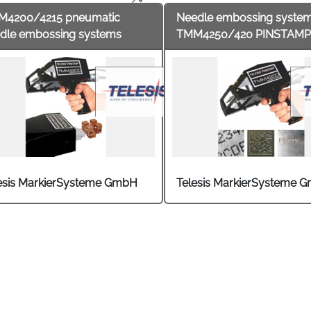
M4200/4215 pneumatic
Needle embossing syste
dle embossing systems
TMM4250/420 PINSTAMP
esis MarkierSysteme GmbH
Telesis MarkierSysteme 