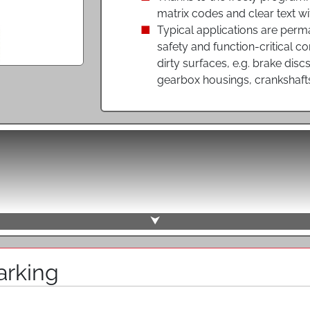
matrix codes and clear text wi
Typical applications are perma
safety and function-critical c
dirty surfaces, e.g. brake disc
gearbox housings, crankshaft
direct marking of plastics, soft and hardened steels or non-f
marking, a pattern is created by individual dots or by a dense
a pre-programmed X- and Y-direction movement relative to th
e lifting of the needle. By marking individual points, the forc
s also suitable for more sensitive surfaces and safety-relat
onary or mobile marking units with one or more needles or sw
⮟
 used for permanent direct marking of components by movin
workpiece surface to create a punctiform impression. A wide va
arking
 several millimeters can be labeled this way. Thanks to th
 flexible content are possible. More exemplary, permanent mark
d function, even with rough or slightly soiled surfaces such a