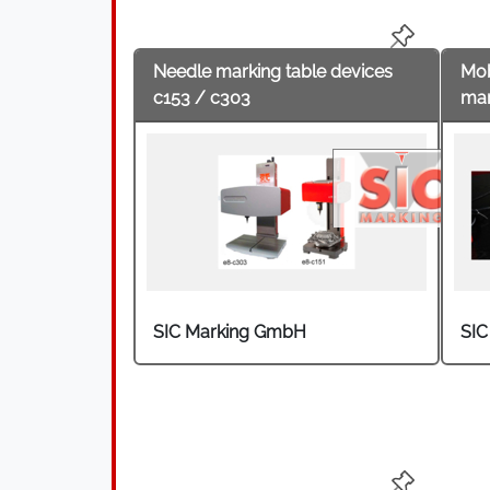
knuckles, gear housings, crankshafts, g
medical technology, the aerospace indus
Needle marking table devices
Mob
c153 / c303
mar
SIC Marking GmbH
SIC