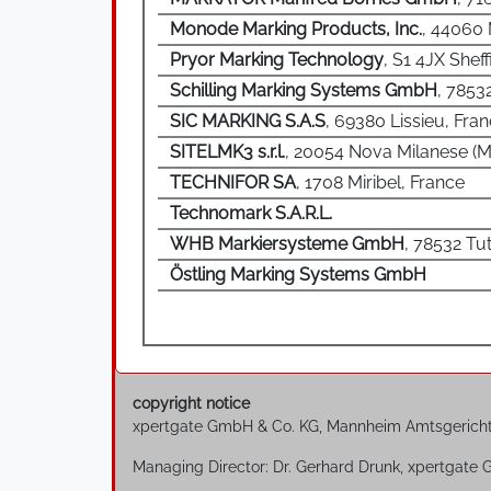
Monode Marking Products, Inc.
, 44060
Pryor Marking Technology
, S1 4JX Sheff
Schilling Marking Systems GmbH
, 7853
SIC MARKING S.A.S
, 69380 Lissieu, Fra
SITELMK3 s.r.l.
, 20054 Nova Milanese (MI)
TECHNIFOR SA
, 1708 Miribel, France
Technomark S.A.R.L.
WHB Markiersysteme GmbH
, 78532 Tu
Östling Marking Systems GmbH
copyright notice
xpertgate GmbH & Co. KG, Mannheim Amtsgerich
Managing Director: Dr. Gerhard Drunk, xpertgate