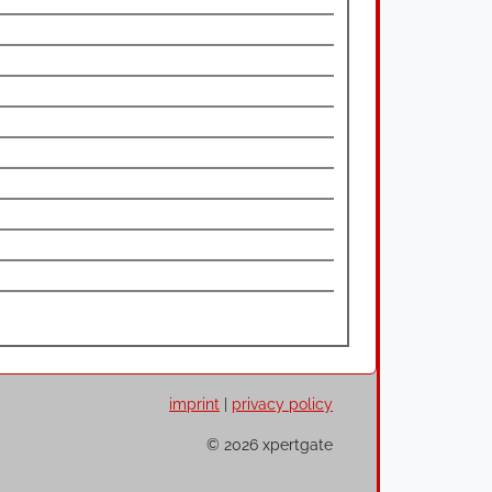
imprint
|
privacy policy
© 2026 xpertgate