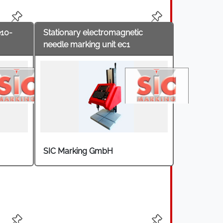
motive supplier and automotive industry,
e10-
Stationary electromagnetic
needle marking unit ec1
SIC Marking GmbH