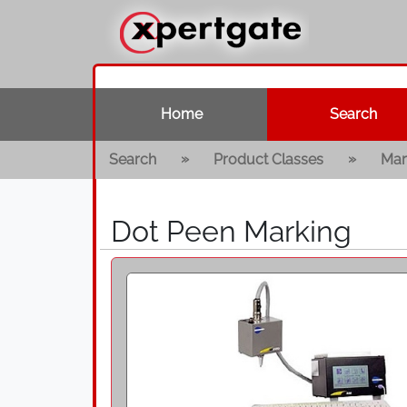
Home
Search
»
»
Search
Product Classes
Mar
Dot Peen Marking