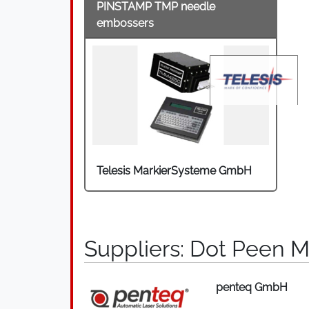
PINSTAMP TMP needle
embossers
Telesis MarkierSysteme GmbH
Suppliers: Dot Peen M
penteq GmbH