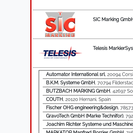
SIC Marking Gmb
Telesis MarkierS
Automator International srl
, 20094 Corsi
B.K.M. Systeme GmbH
, 70794 Filderst
BUTZBACH MARKING GmbH
, 42697 S
COUTH
, 20120 Hernani, Spain
Fischer OHG engineering&design
, 7857
GravoTech GmbH (Marke Technifor)
, 79
Joachim Richter Systeme und Maschin
MARKATOR Manfred Borries GmbH
, 7