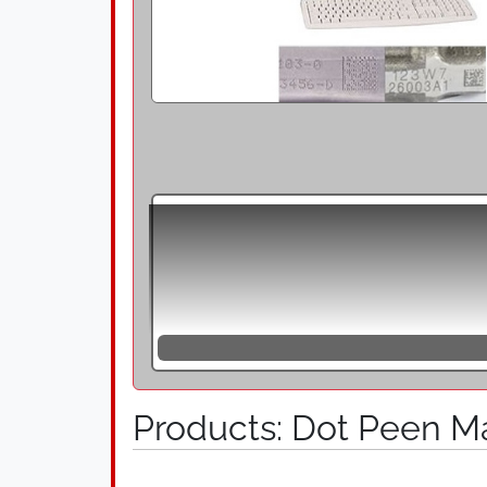
Dot peen marking units are suitable for 
speed and high quality. During dot peen 
solid line. The marking is produced by 
interruption of the impact movement or th
effect remain low, thereby the method i
also known as needle markers, are stati
embossing and scribe marking. They are
that the hardened tip is driven into the 
Products: Dot Peen M
surfaces and unevenness in the range of
2D data matrix codes and clear text with
components that are critical to safety an