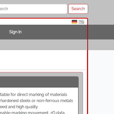
Sign in
table for direct marking of materials
nd hardened steels or non-ferrous metals
eed and high quality
mmable marking movement, 2D data