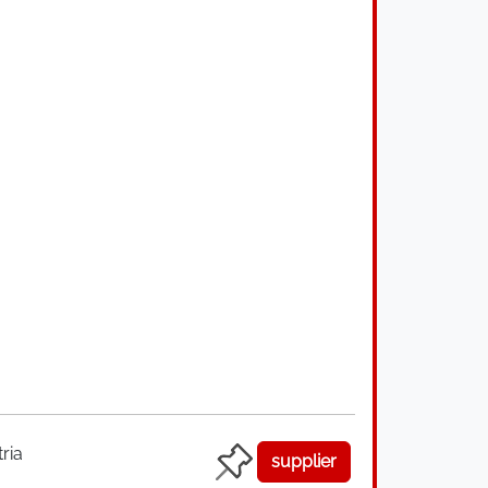
ria
supplier