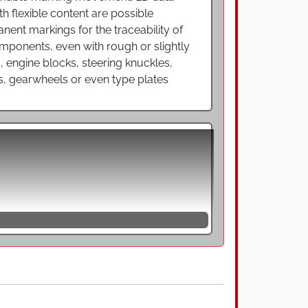
th flexible content are possible
nent markings for the traceability of
omponents, even with rough or slightly
s, engine blocks, steering knuckles,
s, gearwheels or even type plates
errous metals and enable marking at high
 sequence of individual dots that form a
e workpiece surface and a given
e acting on the material and the notch
ed components. Dot peen marking systems,
itchable universal devices for needle
g an oscillating needle up and down so
riety of workpieces with round or flat
e freely programmable marking movement,
ings for the traceability of
s brake discs, engine blocks, steering