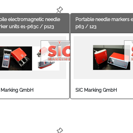
ears or type plates are common. User industries are the auto
try and mechanical and tool engineering.
ile electromagnetic needle
Portable needle markers 
ker units e1-p63c / p123
p63 / 123
 Marking GmbH
SIC Marking GmbH