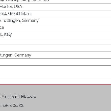
 Mentor, USA
ield, Great Britain
2 Tuttlingen, Germany
nce
, Italy
ttlingen, Germany
t Mannheim HRB 10131
 GmbH & Co. KG;