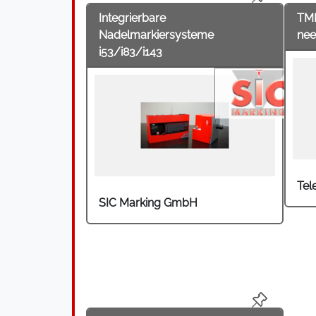
Integrierbare
TM
Nadelmarkiersysteme
nee
i53/i83/i143
Tel
SIC Marking GmbH