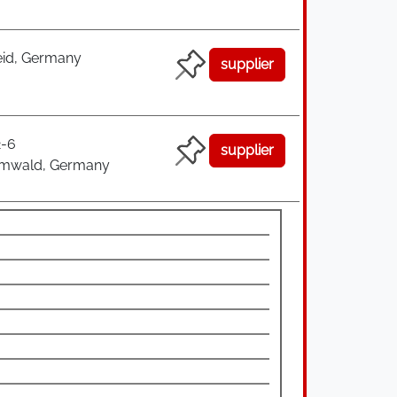
id, Germany
supplier
2-6
supplier
rmwald, Germany