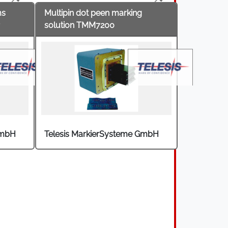
ms
Multipin dot peen marking
solution TMM7200
GmbH
Telesis MarkierSysteme GmbH