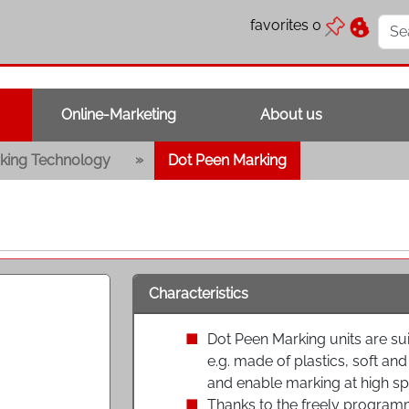
favorites
0
Online-Marketing
About us
»
king Technology
Dot Peen Marking
Characteristics
Dot Peen Marking units are sui
e.g. made of plastics, soft a
and enable marking at high sp
Thanks to the freely progra