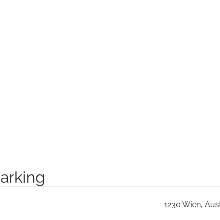
arking
1230 Wien, Aust