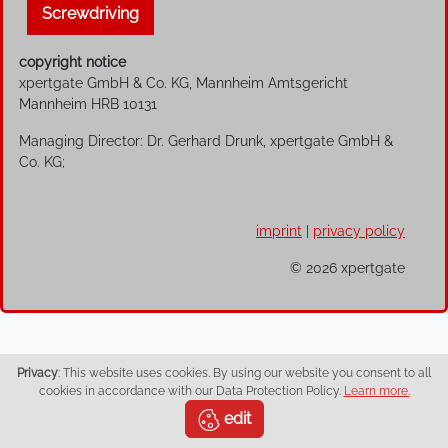
Screwdriving
copyright notice
xpertgate GmbH & Co. KG, Mannheim Amtsgericht
Mannheim HRB 10131
Managing Director: Dr. Gerhard Drunk, xpertgate GmbH &
Co. KG;
imprint
|
privacy policy
© 2026 xpertgate
Privacy
: This website uses cookies. By using our website you consent to all
cookies in accordance with our Data Protection Policy.
Learn more.
edit