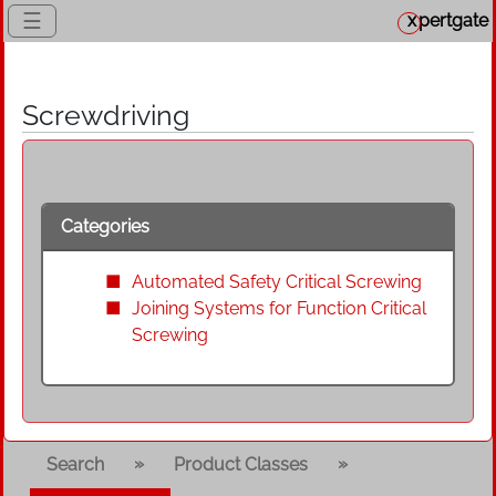
☰
x
pertgate
Screwdriving
Categories
Automated Safety Critical Screwing
Joining Systems for Function Critical
Screwing
»
»
Search
Product Classes