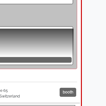
ng, are direct riveting processes for
of the closing head with a riveting
 with a predefined movement over the entire
ial is exceeded at certain points, so that
s not only a deformation of the rivet in
 wobble riveting, the rivet head describes
 a rosette path.
forming the closing head in a point-like
pite high forming performance, the tools
 minimised. In addition, the forming
is permanently rotated around the
e 65
booth
here is an axial feed movement through the
 Switzerland
 material to flow primarily in an axial