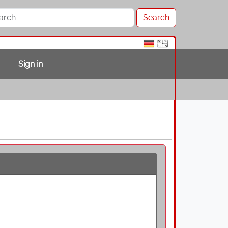
Sign in