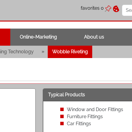
favorites
0
Online-Marketing
About us
»
ning Technology
Wobble Riveting
Typical Products
Window and Door Fittings
Furniture Fittings
Car Fittings