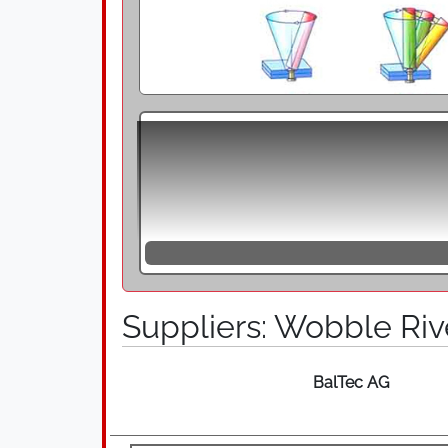
Wobble Riveting and Radial Riveting, the 
producing high-quality riveted joints. T
punch that is inclined at an angle to the 
circumference, which is combined with an 
the rivet material begins to flow and is 
line with the material, but also a gentle 
a wobbling movement on a circular path. 
The processes of Wobble and Radial Rivet
Suppliers: Wobble Riv
manner by reaching the yield point, but 
experience a low specific load and the sl
process can be controlled by force-disp
BalTec AG
closing head, whereby the punch is incline
riveting press. The point of impact of the