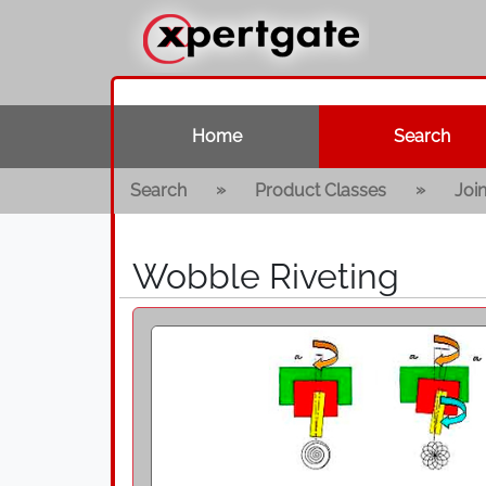
Home
Search
»
»
Search
Product Classes
Joi
Wobble Riveting