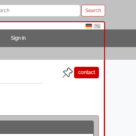
Sign in
contact