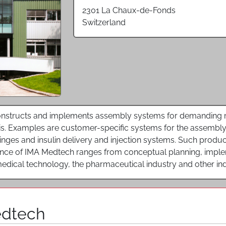
2301 La Chaux-de-Fonds
Switzerland
nstructs and implements assembly systems for demanding ma
s. Examples are customer-specific systems for the assembly 
yringes and insulin delivery and injection systems. Such prod
ence of IMA Medtech ranges from conceptual planning, impleme
edical technology, the pharmaceutical industry and other ind
edtech