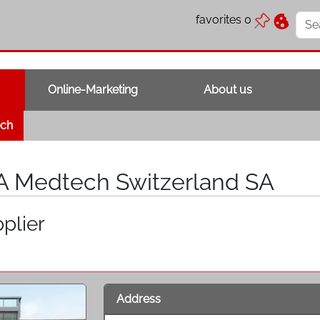
favorites
0
Online-Marketing
About us
ech
A Medtech Switzerland SA
plier
Address