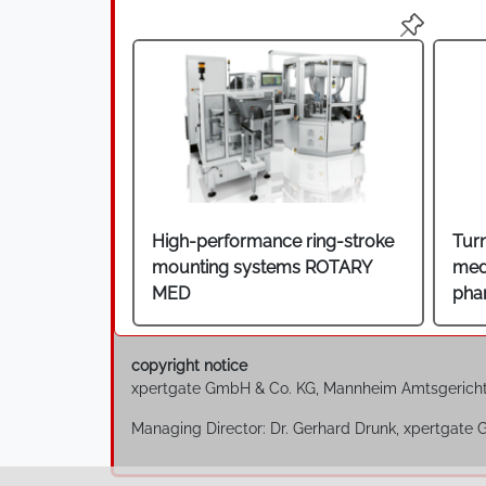
High-performance ring-stroke
Tur
mounting systems ROTARY
med
MED
pha
copyright notice
xpertgate GmbH & Co. KG, Mannheim Amtsgerich
Managing Director: Dr. Gerhard Drunk, xpertgate