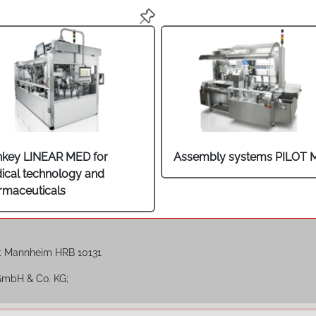
nkey LINEAR MED for
Assembly systems PILOT 
ical technology and
rmaceuticals
t Mannheim HRB 10131
 GmbH & Co. KG;