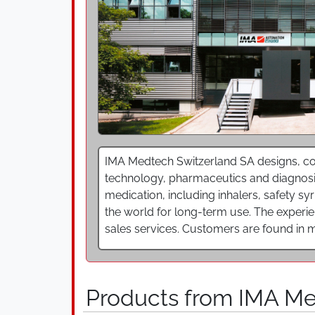
IMA Medtech Switzerland SA designs, co
technology, pharmaceutics and diagnosi
medication, including inhalers, safety s
the world for long-term use. The experi
sales services. Customers are found in m
Products from IMA M