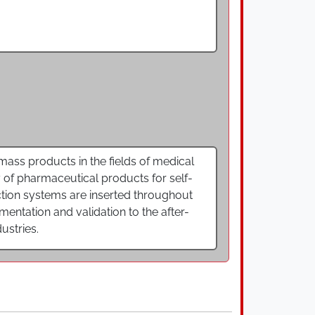
ss products in the fields of medical
of pharmaceutical products for self-
uction systems are inserted throughout
ntation and validation to the after-
ustries.