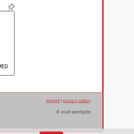
MED
imprint
|
privacy policy
© 2026 xpertgate