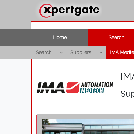
Home
Search
»
»
Search
Suppliers
IMA Medt
IM
Sup