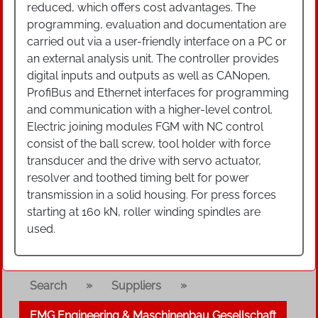
reduced, which offers cost advantages. The
programming, evaluation and documentation are
carried out via a user-friendly interface on a PC or
an external analysis unit. The controller provides
digital inputs and outputs as well as CANopen,
ProfiBus and Ethernet interfaces for programming
and communication with a higher-level control.
Electric joining modules FGM with NC control
consist of the ball screw, tool holder with force
transducer and the drive with servo actuator,
resolver and toothed timing belt for power
transmission in a solid housing. For press forces
starting at 160 kN, roller winding spindles are
used.
»
»
Search
Suppliers
EMG Engineering & Maschinenbau Gesellschaft