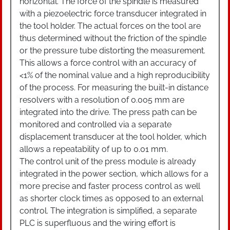
horizontal. The force of the spindle is measured
with a piezoelectric force transducer integrated in
the tool holder. The actual forces on the tool are
thus determined without the friction of the spindle
or the pressure tube distorting the measurement.
This allows a force control with an accuracy of
<1% of the nominal value and a high reproducibility
of the process. For measuring the built-in distance
resolvers with a resolution of 0.005 mm are
integrated into the drive. The press path can be
monitored and controlled via a separate
displacement transducer at the tool holder, which
allows a repeatability of up to 0.01 mm.
The control unit of the press module is already
integrated in the power section, which allows for a
more precise and faster process control as well
as shorter clock times as opposed to an external
control. The integration is simplified, a separate
PLC is superfluous and the wiring effort is