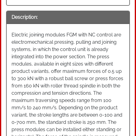
Description:
Electric joining modules FGM with NC control are
electromechanical pressing, pulling and joining
systems, in which the control unit is already
integrated into the power section. The press
modules, available in eight sizes with different
product variants, offer maximum forces of 0.5 up
to 300 kN with a robust ball screw or press forces
from 160 kN with roller thread spindle in both the
compression and tension directions. The
maximum traversing speeds range from 100
mm/s to 240 mm/s. Depending on the product
variant, the stroke lengths are between 0-100 and
0-700 mm, the standard stroke is 250 mm. The
press modules can be installed either standing or