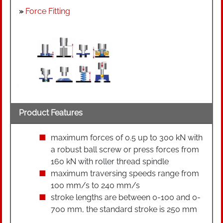
»
Force Fitting
Product Features
maximum forces of 0.5 up to 300 kN with
a robust ball screw or press forces from
160 kN with roller thread spindle
maximum traversing speeds range from
100 mm/s to 240 mm/s
stroke lengths are between 0-100 and 0-
700 mm, the standard stroke is 250 mm