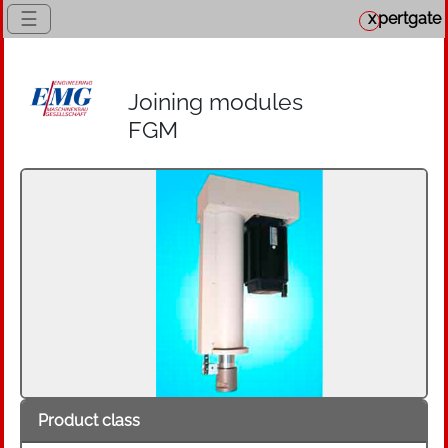
☰
x
pertgate
Joining modules
FGM
Product class