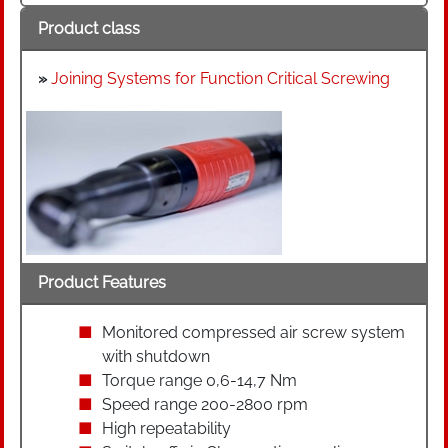
Product class
»
Joining Systems for Function Critical Screwing
Product Features
Monitored compressed air screw system
with shutdown
Torque range 0,6-14,7 Nm
Speed range 200-2800 rpm
High repeatability