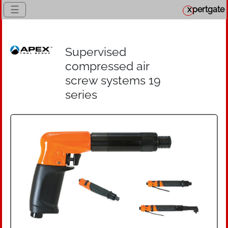
☰
x
pertgate
Supervised
compressed air
screw systems 19
series