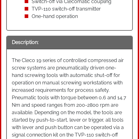
Switch-off via Clecomatic coupling
TVP-110 switch-off transmitter
One-hand operation
Description:
The Cleco 19 series of controlled compressed air
screw systems are pneumatically driven one-
hand screwing tools with automatic shut-off for
operation on manual screwing workstations with
increased requirements for process safety.
Pneumatic tools with torque between 0,6 and 14,7
Nm and speed ranges from 200-2800 rpm are
available. Depending on the model, the tools are
started by push-to-start, lever or trigger, all tools
with lever and push button can be operated via a
signal connection kit on the TVP-110 switch-off