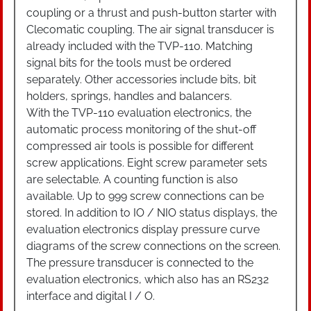
coupling or a thrust and push-button starter with
Clecomatic coupling. The air signal transducer is
already included with the TVP-110. Matching
signal bits for the tools must be ordered
separately. Other accessories include bits, bit
holders, springs, handles and balancers.
With the TVP-110 evaluation electronics, the
automatic process monitoring of the shut-off
compressed air tools is possible for different
screw applications. Eight screw parameter sets
are selectable. A counting function is also
available. Up to 999 screw connections can be
stored. In addition to IO / NIO status displays, the
evaluation electronics display pressure curve
diagrams of the screw connections on the screen.
The pressure transducer is connected to the
evaluation electronics, which also has an RS232
interface and digital I / O.