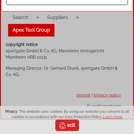
»
»
Search
Suppliers
Apex Tool Group
copyright notice
xpertgate GmbH & Co. KG, Mannheim Amtsgericht
Mannheim HRB 10131
Managing Director: Dr. Gerhard Drunk, xpertgate GmbH &
Co. KG;
imprint
|
privacy policy
© 2026 xpertgate
Privacy
: This website uses cookies. By using our website you consent to all
cookies in accordance with our Data Protection Policy.
Learn more.
edit