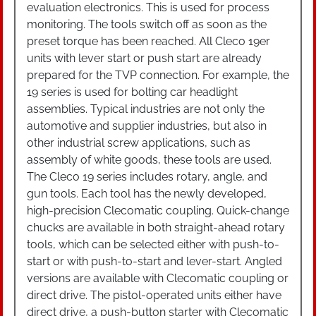
evaluation electronics. This is used for process
monitoring. The tools switch off as soon as the
preset torque has been reached. All Cleco 19er
units with lever start or push start are already
prepared for the TVP connection. For example, the
19 series is used for bolting car headlight
assemblies. Typical industries are not only the
automotive and supplier industries, but also in
other industrial screw applications, such as
assembly of white goods, these tools are used.
The Cleco 19 series includes rotary, angle, and
gun tools. Each tool has the newly developed,
high-precision Clecomatic coupling. Quick-change
chucks are available in both straight-ahead rotary
tools, which can be selected either with push-to-
start or with push-to-start and lever-start. Angled
versions are available with Clecomatic coupling or
direct drive. The pistol-operated units either have
direct drive, a push-button starter with Clecomatic